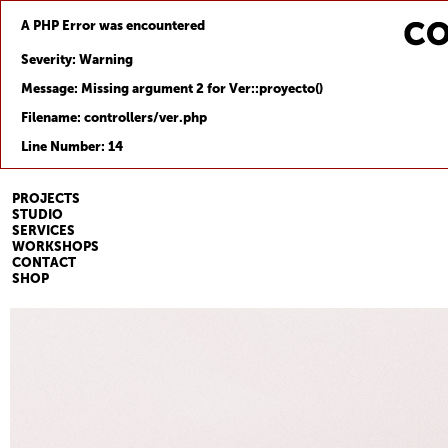
A PHP Error was encountered
Severity: Warning
Message: Missing argument 2 for Ver::proyecto()
Filename: controllers/ver.php
Line Number: 14
PROJECTS
STUDIO
SERVICES
WORKSHOPS
CONTACT
SHOP