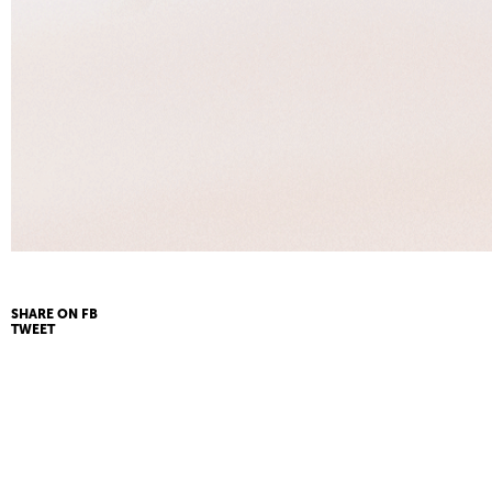
SHARE ON FB
TWEET