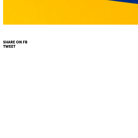
SHARE ON FB
TWEET