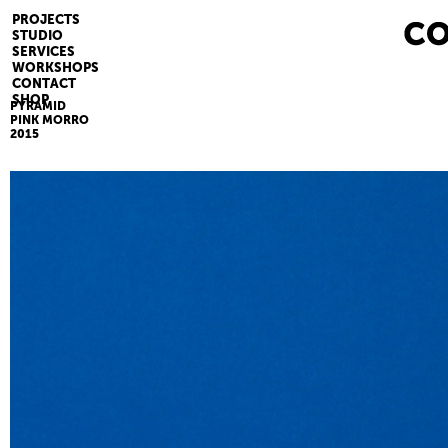
PROJECTS
STUDIO
SERVICES
WORKSHOPS
CONTACT
SHOP
PYRAMID
PINK MORRO
2015