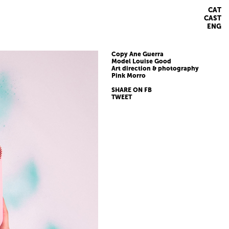
CAT
CAST
ENG
Copy Ane Guerra
Model Louise Good
Art direction & photography
Pink Morro
SHARE ON FB
TWEET