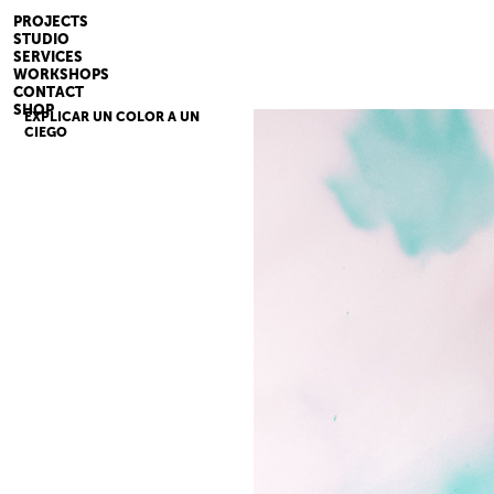
PROJECTS
STUDIO
SERVICES
WORKSHOPS
CONTACT
SHOP
EXPLICAR UN COLOR A UN
CIEGO